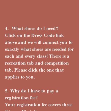
4. What shoes do I need?
Click on the Dress Code link
above and we will connect you to
exactly what shoes are needed for
each and every class! There is a
recreation tab and competition
tab. Please click the one that
applies to you.
5. Why do I have to pay a
registration fee?
Your registration fee covers three