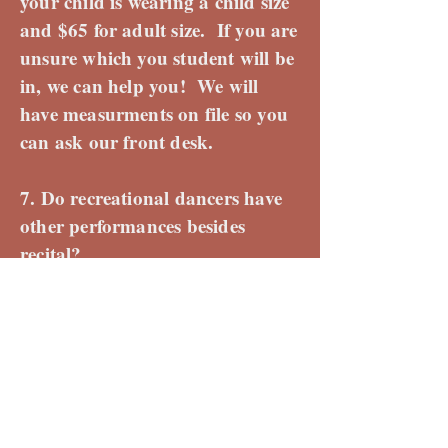
your child is wearing a child size
and $65 for adult size. If you are
unsure which you student will be
in, we can help you! We will
have measurments on file so you
can ask our front desk.
7. Do recreational dancers have
other performances besides
recital?
Yes! We want your dancer to
have the chance to show off all
their hard work! Your child will
get to perform with TDP 2-3
times throughout the year. Some
examples from the past are the