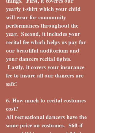
things. First, it coveres our
yearly t-shirt which your child
will wear for community
performances throughout the
year. Second, it includes your
recital fee which helps us pay for
our beautiful auditorium and
your dancers recital tights.
Lastly, it covers your insurance
fee to insure all our dancers are
safe!
6. How much to recital costumes
cost?
All recreational dancers have the
same price on costumes. $60 if