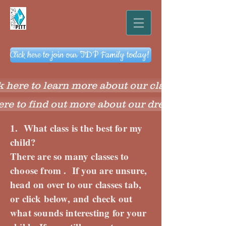
Click here to join our TDP Family today!
k here to learn more about our classes
ere to find out more about our dress code
1. What class is the best for my
child?
There are so many classes to
choose from . If you are unsure,
head on over to our classes tab,
or click below, and check out
what sounds interesting for your