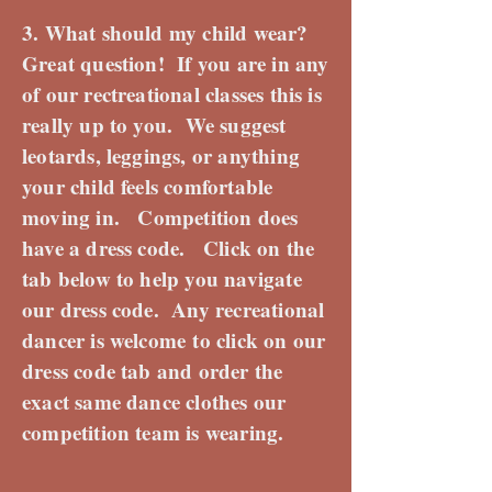
3. What should my child wear?
Great question! If you are in any
of our rectreational classes this is
really up to you. We suggest
leotards, leggings, or anything
your child feels comfortable
moving in. Competition does
have a dress code. Click on the
tab below to help you navigate
our dress code. Any recreational
dancer is welcome to click on our
dress code tab and order the
exact same dance clothes our
competition team is wearing.