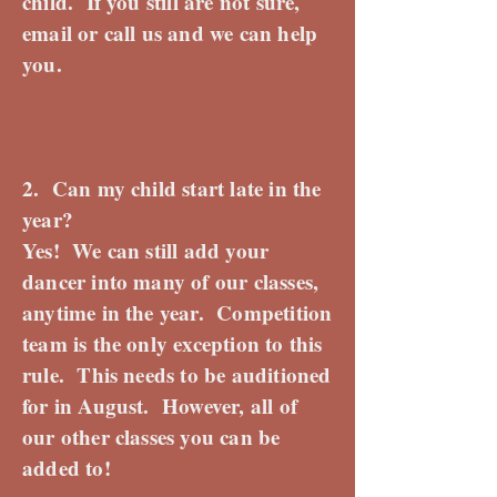
child. If you still are not sure,
email or call us and we can help
you.
2. Can my child start late in the
year?
Yes! We can still add your
dancer into many of our classes,
anytime in the year. Competition
team is the only exception to this
rule. This needs to be auditioned
for in August. However, all of
our other classes you can be
added to!